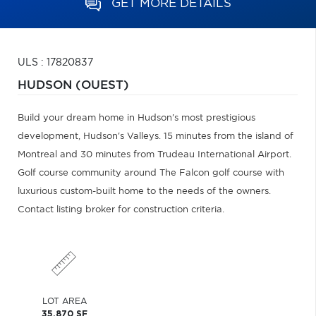
GET MORE DETAILS
ULS : 17820837
HUDSON (OUEST)
Build your dream home in Hudson's most prestigious
development, Hudson's Valleys. 15 minutes from the island of
Montreal and 30 minutes from Trudeau International Airport.
Golf course community around The Falcon golf course with
luxurious custom-built home to the needs of the owners.
Contact listing broker for construction criteria.
LOT AREA
35,870 SF