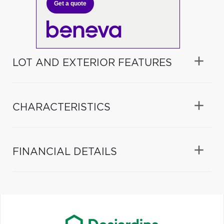
Get a quote
LOT AND EXTERIOR FEATURES
CHARACTERISTICS
FINANCIAL DETAILS