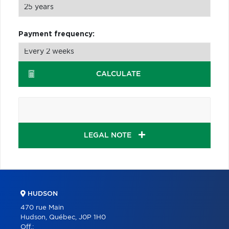
Payment frequency:
CALCULATE
LEGAL NOTE
HUDSON
470 rue Main
Hudson, Québec, J0P 1H0
Off.: