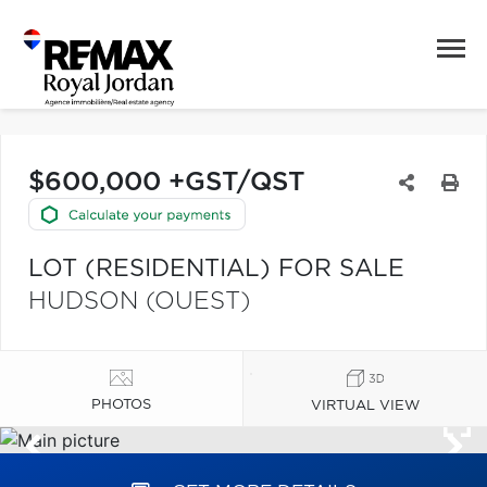
$600,000 +GST/QST
LOT (RESIDENTIAL) FOR SALE
HUDSON (OUEST)
PHOTOS
VIRTUAL VIEW