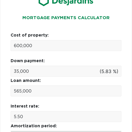
MORTGAGE PAYMENTS CALCULATOR
Cost of property:
Down payment:
(5.83 %)
Loan amount:
Interest rate:
Amortization period: