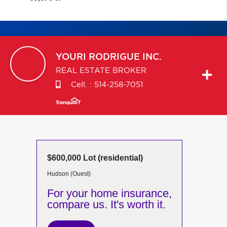
YOURI
RODRIGUE INC.
REAL ESTATE BROKER
Cell. :
514-258-7051
$600,000 Lot (residential)
Hudson (Ouest)
For your home insurance,
compare us. It's worth it.