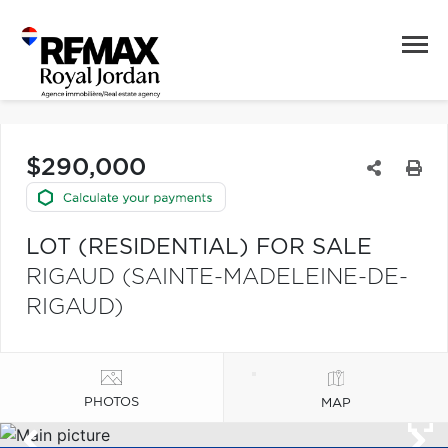
$290,000
LOT (RESIDENTIAL) FOR SALE
RIGAUD (SAINTE-MADELEINE-DE-
RIGAUD)
PHOTOS
MAP