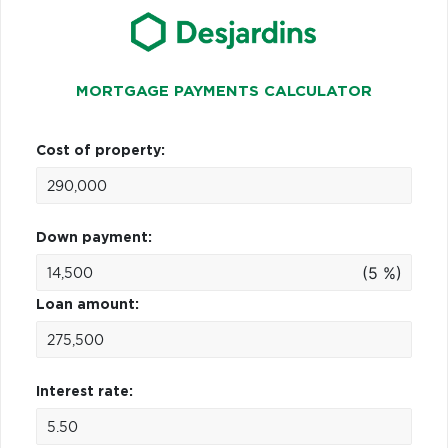
MORTGAGE PAYMENTS CALCULATOR
Cost of property:
Down payment:
(5 %)
Loan amount:
Interest rate: