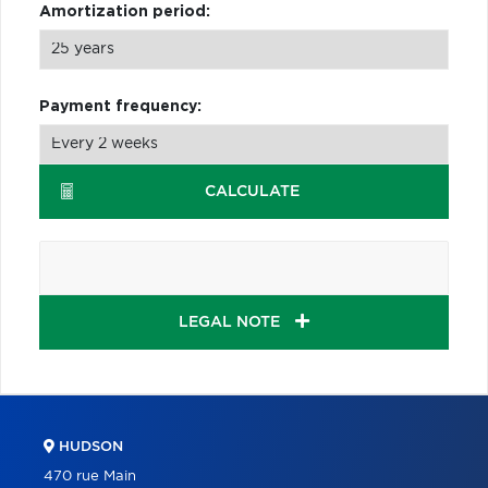
Amortization period:
Payment frequency:
CALCULATE
LEGAL NOTE
HUDSON
470 rue Main