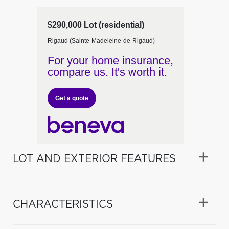
$290,000 Lot (residential)
Rigaud (Sainte-Madeleine-de-Rigaud)
For your home insurance,
compare us. It's worth it.
Get a quote
LOT AND EXTERIOR FEATURES
CHARACTERISTICS