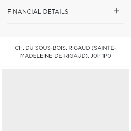
FINANCIAL DETAILS
CH. DU SOUS-BOIS,
RIGAUD (SAINTE-
MADELEINE-DE-RIGAUD),
J0P 1P0