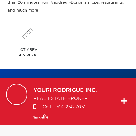
than 20 minutes from Vaudreuil-Dorion's shops, restaurants,
and much more.
LOT AREA
4,589 SM
YOURI
RODRIGUE INC.
REAL ESTATE BROKER
Cell. :
514-258-7051