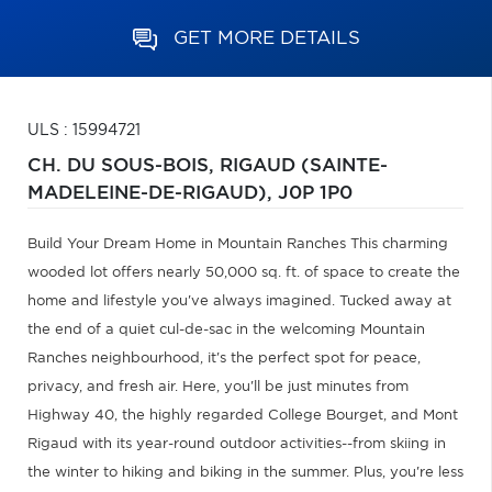
GET MORE DETAILS
ULS : 15994721
CH. DU SOUS-BOIS,
RIGAUD (SAINTE-
MADELEINE-DE-RIGAUD),
J0P 1P0
Build Your Dream Home in Mountain Ranches This charming
wooded lot offers nearly 50,000 sq. ft. of space to create the
home and lifestyle you've always imagined. Tucked away at
the end of a quiet cul-de-sac in the welcoming Mountain
Ranches neighbourhood, it's the perfect spot for peace,
privacy, and fresh air. Here, you'll be just minutes from
Highway 40, the highly regarded College Bourget, and Mont
Rigaud with its year-round outdoor activities--from skiing in
the winter to hiking and biking in the summer. Plus, you're less