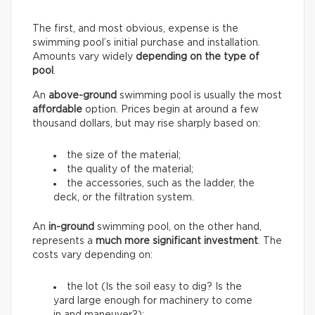
The first, and most obvious, expense is the
swimming pool’s initial purchase and installation.
Amounts vary widely
depending on the type of
pool
.
An
above-ground
swimming pool is usually the most
affordable
option. Prices begin at around a few
thousand dollars, but may rise sharply based on:
the size of the material;
the quality of the material;
the accessories, such as the ladder, the
deck, or the filtration system.
An
in-ground
swimming pool, on the other hand,
represents a
much more significant investment
. The
costs vary depending on:
the lot (Is the soil easy to dig? Is the
yard large enough for machinery to come