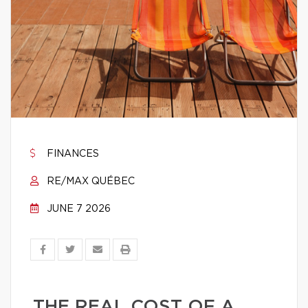
FINANCES
RE/MAX QUÉBEC
JUNE 7 2026
THE REAL COST OF A