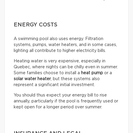
ENERGY COSTS
A swimming pool also uses energy. Filtration
systems, pumps, water heaters, and in some cases,
lighting all contribute to higher electricity bills.
Heating water is very expensive, especially in
Quebec, where nights can be chilly even in summer.
Some families choose to install a
heat pump
or a
solar water heater
, but these systems also
represent a significant initial investment.
You should thus expect your energy bill to rise
annually, particularly if the pool is frequently used or
kept open for a longer period over summer.