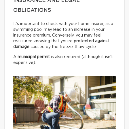
INSURANCE AND LEGAL
OBLIGATIONS
It’s important to check with your home insurer, as a
swimming pool may lead to an increase in your
insurance premium. Conversely, you may feel
reassured knowing that you’re
protected against
damage
caused by the freeze-thaw cycle.
A
municipal permit
is also required (although it isn’t
expensive).