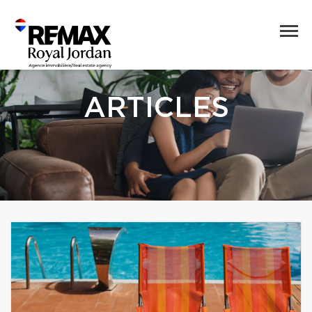
ARTICLES