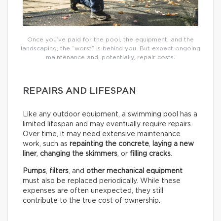
Once you’ve paid for the pool, the equipment, and the
landscaping, the “worst” is behind you. But expect ongoing
maintenance and, potentially, repair costs.
REPAIRS AND LIFESPAN
Like any outdoor equipment, a swimming pool has a
limited lifespan and may eventually require repairs.
Over time, it may need extensive maintenance
work, such as
repainting the concrete
,
laying a new
liner
,
changing the skimmers
, or
filling cracks
.
Pumps
,
filters
, and
other mechanical equipment
must also be replaced periodically. While these
expenses are often unexpected, they still
contribute to the true cost of ownership.