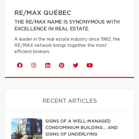
RE/MAX QUÉBEC
THE RE/MAX NAME IS SYNONYMOUS WITH
EXCELLENCE IN REAL ESTATE.
A leader in the real estate industry since 1982, the
RE/MAX network brings together the most
efficient brokers.
RECENT ARTICLES
SIGNS OF A WELL-MANAGED
CONDOMINIUM BUILDING… AND
SIGNS OF UNDERLYING