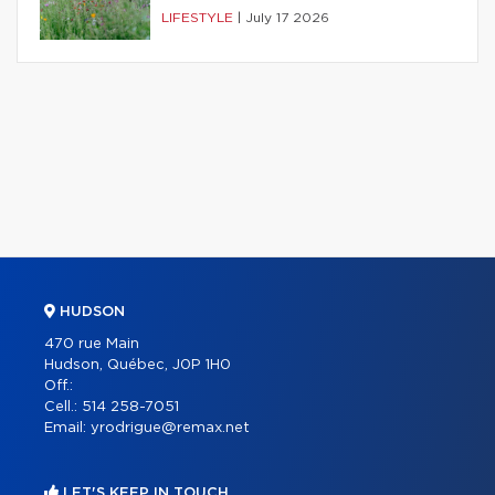
LIFESTYLE
|
July 17 2026
HUDSON
470 rue Main
Hudson, Québec, J0P 1H0
Off.:
Cell.:
514 258-7051
Email:
yrodrigue@remax.net
LET'S KEEP IN TOUCH