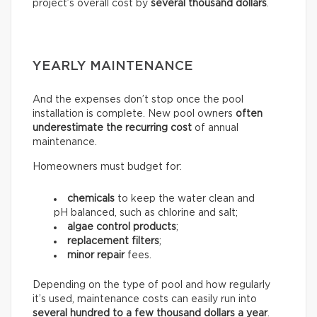
project’s overall cost by
several thousand dollars
.
YEARLY MAINTENANCE
And the expenses don’t stop once the pool
installation is complete. New pool owners
often
underestimate the recurring
cost
of annual
maintenance.
Homeowners must budget for:
chemicals
to keep the water clean and
pH balanced, such as chlorine and salt;
algae control products
;
replacement filters
;
minor repair
fees.
Depending on the type of pool and how regularly
it’s used, maintenance costs can easily run into
several hundred to a few thousand dollars a year
.