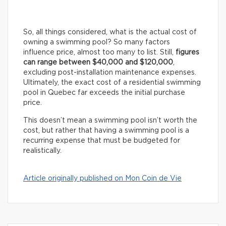
So, all things considered, what is the actual cost of
owning a swimming pool? So many factors
influence price, almost too many to list. Still,
figures
can range between $40,000 and $120,000
,
excluding post-installation maintenance expenses.
Ultimately, the exact cost of a residential swimming
pool in Quebec far exceeds the initial purchase
price.
This doesn’t mean a swimming pool isn’t worth the
cost, but rather that having a swimming pool is a
recurring expense that must be budgeted for
realistically.
Article originally published on Mon Coin de Vie