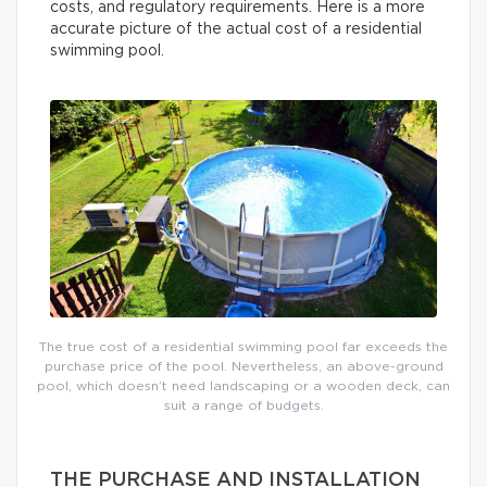
costs, and regulatory requirements. Here is a more
accurate picture of the actual cost of a residential
swimming pool.
The true cost of a residential swimming pool far exceeds the
purchase price of the pool. Nevertheless, an above-ground
pool, which doesn’t need landscaping or a wooden deck, can
suit a range of budgets.
THE PURCHASE AND INSTALLATION