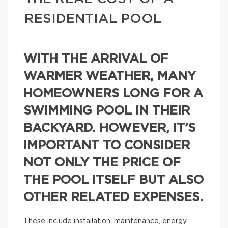
RESIDENTIAL POOL
WITH THE ARRIVAL OF
WARMER WEATHER, MANY
HOMEOWNERS LONG FOR A
SWIMMING POOL IN THEIR
BACKYARD. HOWEVER, IT’S
IMPORTANT TO CONSIDER
NOT ONLY THE PRICE OF
THE POOL ITSELF BUT ALSO
OTHER RELATED EXPENSES.
These include installation, maintenance, energy