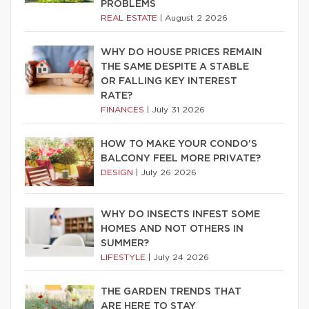
PROBLEMS
REAL ESTATE
|
August 2 2026
WHY DO HOUSE PRICES REMAIN
THE SAME DESPITE A STABLE
OR FALLING KEY INTEREST
RATE?
FINANCES
|
July 31 2026
HOW TO MAKE YOUR CONDO’S
BALCONY FEEL MORE PRIVATE?
DESIGN
|
July 26 2026
WHY DO INSECTS INFEST SOME
HOMES AND NOT OTHERS IN
SUMMER?
LIFESTYLE
|
July 24 2026
THE GARDEN TRENDS THAT
ARE HERE TO STAY