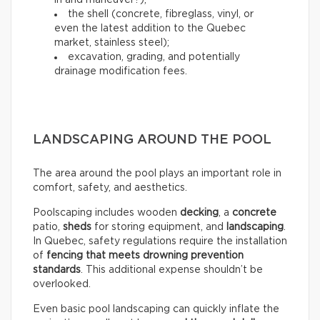
in and maneuver?);
the shell (concrete, fibreglass, vinyl, or
even the latest addition to the Quebec
market, stainless steel);
excavation, grading, and potentially
drainage modification fees.
LANDSCAPING AROUND THE POOL
The area around the pool plays an important role in
comfort, safety, and aesthetics.
Poolscaping includes wooden
decking
, a
concrete
patio,
sheds
for storing equipment, and
landscaping
.
In Quebec, safety regulations require the installation
of
fencing that meets drowning prevention
standards
. This additional expense shouldn’t be
overlooked.
Even basic pool landscaping can quickly inflate the