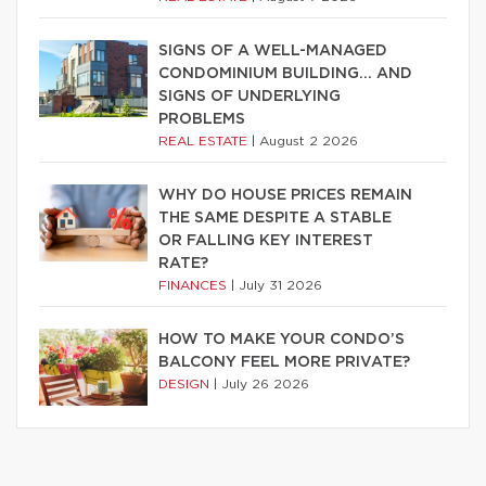
SIGNS OF A WELL-MANAGED
CONDOMINIUM BUILDING… AND
SIGNS OF UNDERLYING
PROBLEMS
REAL ESTATE
|
August 2 2026
WHY DO HOUSE PRICES REMAIN
THE SAME DESPITE A STABLE
OR FALLING KEY INTEREST
RATE?
FINANCES
|
July 31 2026
HOW TO MAKE YOUR CONDO’S
BALCONY FEEL MORE PRIVATE?
DESIGN
|
July 26 2026