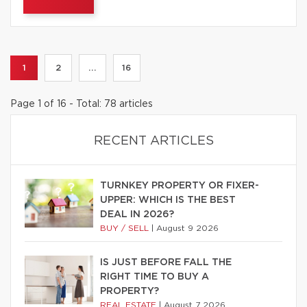
1
2
...
16
Page 1 of 16 - Total: 78 articles
RECENT ARTICLES
TURNKEY PROPERTY OR FIXER-
UPPER: WHICH IS THE BEST
DEAL IN 2026?
BUY / SELL
|
August 9 2026
IS JUST BEFORE FALL THE
RIGHT TIME TO BUY A
PROPERTY?
REAL ESTATE
|
August 7 2026