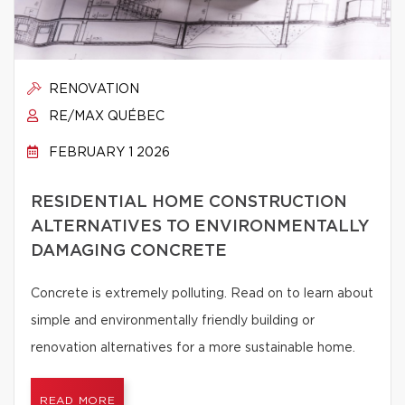
RENOVATION
RE/MAX QUÉBEC
FEBRUARY 1 2026
RESIDENTIAL HOME CONSTRUCTION
ALTERNATIVES TO ENVIRONMENTALLY
DAMAGING CONCRETE
Concrete is extremely polluting. Read on to learn about
simple and environmentally friendly building or
renovation alternatives for a more sustainable home.
READ MORE