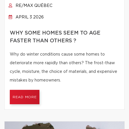
RE/MAX QUÉBEC
APRIL 3 2026
WHY SOME HOMES SEEM TO AGE
FASTER THAN OTHERS ?
Why do winter conditions cause some homes to
deteriorate more rapidly than others? The frost-thaw
cycle, moisture, the choice of materials, and expensive
mistakes by homeowners.
READ MORE