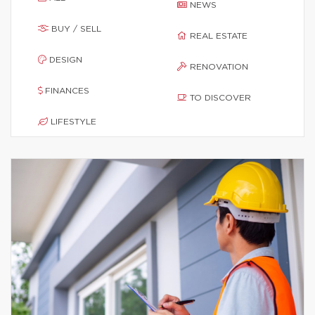
NEWS
BUY / SELL
REAL ESTATE
DESIGN
RENOVATION
FINANCES
TO DISCOVER
LIFESTYLE