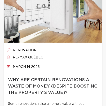
RENOVATION
RE/MAX QUÉBEC
MARCH 14 2026
WHY ARE CERTAIN RENOVATIONS A
WASTE OF MONEY (DESPITE BOOSTING
THE PROPERTY’S VALUE)?
Some renovations raise a home’s value without