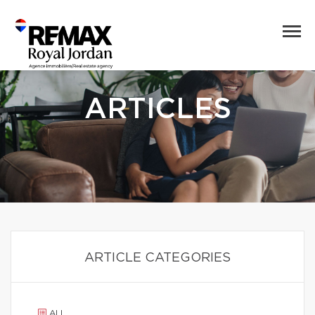
ARTICLES
ARTICLE CATEGORIES
ALL