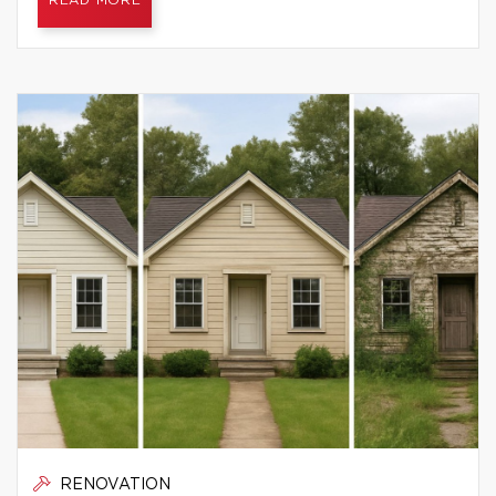
READ MORE
RENOVATION