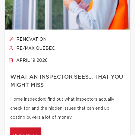
RENOVATION
RE/MAX QUÉBEC
APRIL 19 2026
WHAT AN INSPECTOR SEES… THAT YOU
MIGHT MISS
Home inspection: find out what inspectors actually
check for, and the hidden issues that can end up
costing buyers a lot of money.