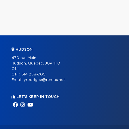
HUDSON
470 rue Main
Hudson, Québec, J0P 1H0
Off.:
Cell.:
514 258-7051
Email:
yrodrigue@remax.net
LET'S KEEP IN TOUCH