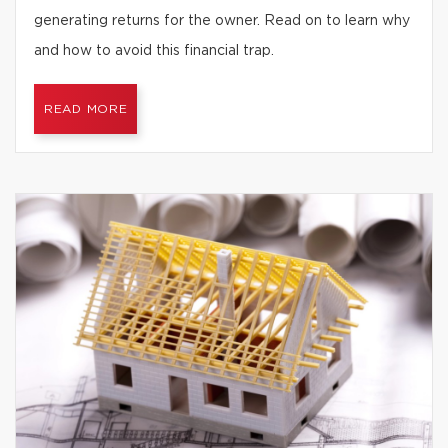
generating returns for the owner. Read on to learn why
and how to avoid this financial trap.
READ MORE