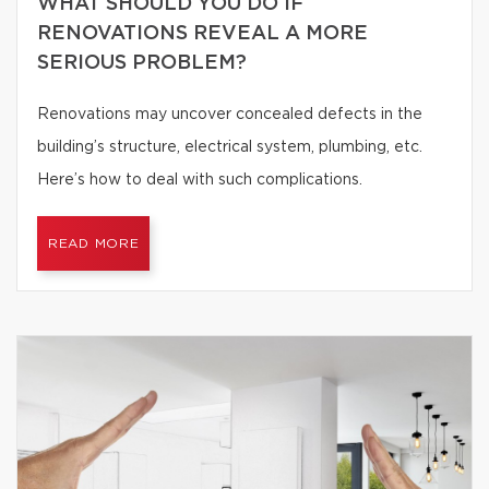
WHAT SHOULD YOU DO IF
RENOVATIONS REVEAL A MORE
SERIOUS PROBLEM?
Renovations may uncover concealed defects in the
building’s structure, electrical system, plumbing, etc.
Here’s how to deal with such complications.
READ MORE