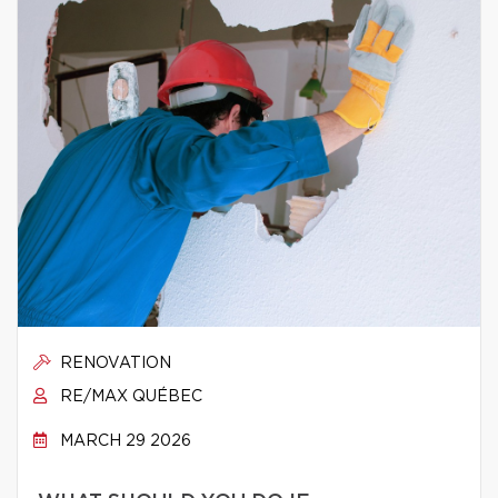
RENOVATION
RE/MAX QUÉBEC
MARCH 29 2026