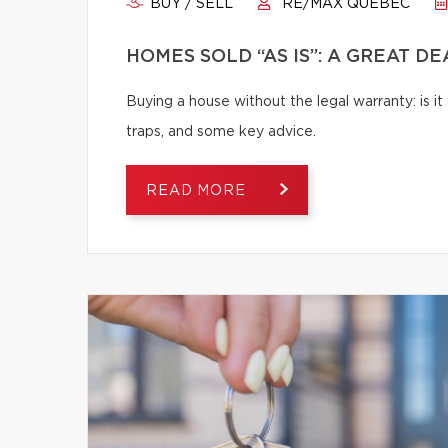
BUY / SELL
RE/MAX QUÉBEC
HOMES SOLD “AS IS”: A GREAT D
Buying a house without the legal warranty: is it
traps, and some key advice.
READ MORE