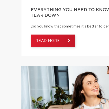
EVERYTHING YOU NEED TO KNOW
TEAR DOWN
Did you know that sometimes it’s better to dem
READ MORE