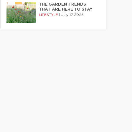
THE GARDEN TRENDS
THAT ARE HERE TO STAY
LIFESTYLE
|
July 17 2026