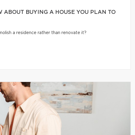
 ABOUT BUYING A HOUSE YOU PLAN TO
olish a residence rather than renovate it?