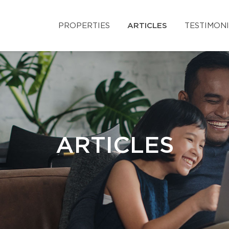
PROPERTIES
ARTICLES
TESTIMON
ARTICLES