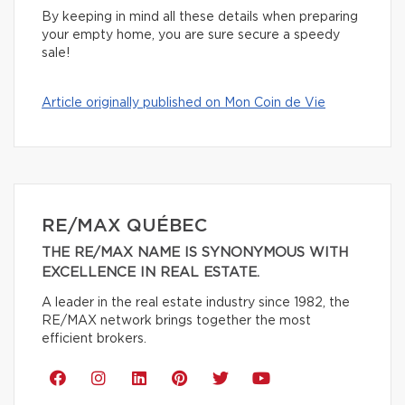
By keeping in mind all these details when preparing
your empty home, you are sure secure a speedy
sale!
Article originally published on Mon Coin de Vie
RE/MAX QUÉBEC
THE RE/MAX NAME IS SYNONYMOUS WITH
EXCELLENCE IN REAL ESTATE.
A leader in the real estate industry since 1982, the
RE/MAX network brings together the most
efficient brokers.