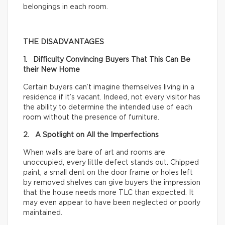
belongings in each room.
THE DISADVANTAGES
1. Difficulty Convincing Buyers That This Can Be
their New Home
Certain buyers can’t imagine themselves living in a
residence if it’s vacant. Indeed, not every visitor has
the ability to determine the intended use of each
room without the presence of furniture.
2. A Spotlight on All the Imperfections
When walls are bare of art and rooms are
unoccupied, every little defect stands out. Chipped
paint, a small dent on the door frame or holes left
by removed shelves can give buyers the impression
that the house needs more TLC than expected. It
may even appear to have been neglected or poorly
maintained.