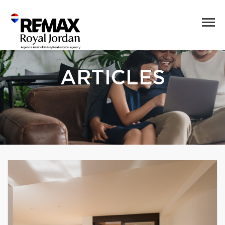
ARTICLES