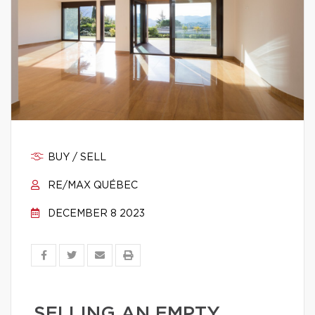
BUY / SELL
RE/MAX QUÉBEC
DECEMBER 8 2023
SELLING AN EMPTY