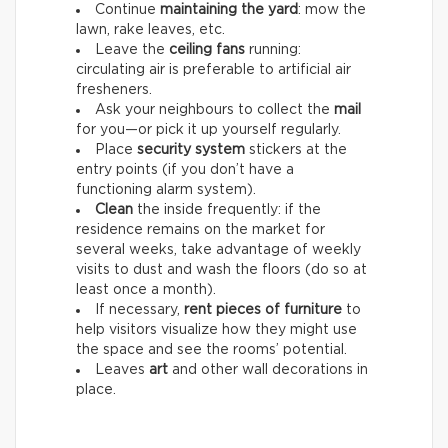
Continue
maintaining the yard
: mow the
lawn, rake leaves, etc.
Leave the
ceiling fans
running:
circulating air is preferable to artificial air
fresheners.
Ask your neighbours to collect the
mail
for you—or pick it up yourself regularly.
Place
security system
stickers at the
entry points (if you don’t have a
functioning alarm system).
Clean
the inside frequently: if the
residence remains on the market for
several weeks, take advantage of weekly
visits to dust and wash the floors (do so at
least once a month).
If necessary,
rent pieces of furniture
to
help visitors visualize how they might use
the space and see the rooms’ potential.
Leaves
art
and other wall decorations in
place.