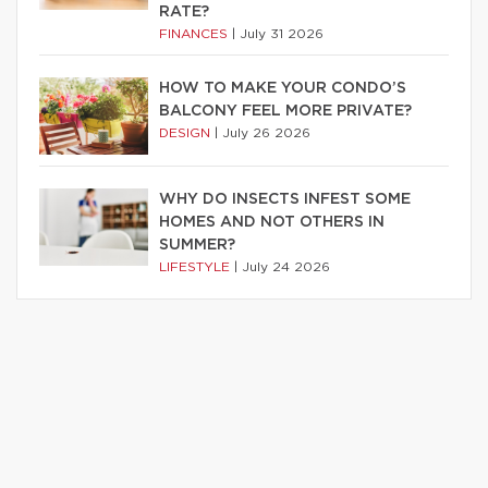
RATE?
FINANCES
|
July 31 2026
HOW TO MAKE YOUR CONDO’S
BALCONY FEEL MORE PRIVATE?
DESIGN
|
July 26 2026
WHY DO INSECTS INFEST SOME
HOMES AND NOT OTHERS IN
SUMMER?
LIFESTYLE
|
July 24 2026