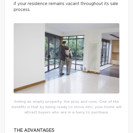
if your residence remains vacant throughout its sale
process.
Selling an empty property: the pros and cons. One of the
benefits is that by being ready to move into, your home will
attract buyers who are in a hurry to purchase.
THE ADVANTAGES