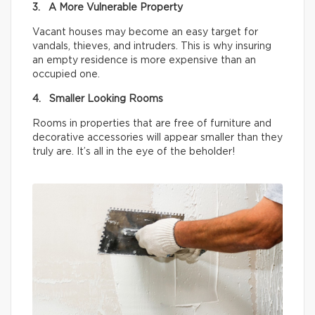
3. A More Vulnerable Property
Vacant houses may become an easy target for
vandals, thieves, and intruders. This is why insuring
an empty residence is more expensive than an
occupied one.
4. Smaller Looking Rooms
Rooms in properties that are free of furniture and
decorative accessories will appear smaller than they
truly are. It’s all in the eye of the beholder!