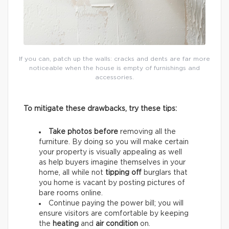
If you can, patch up the walls: cracks and dents are far more
noticeable when the house is empty of furnishings and
accessories.
To mitigate these drawbacks, try these tips:
Take photos before
removing all the
furniture. By doing so you will make certain
your property is visually appealing as well
as help buyers imagine themselves in your
home, all while not
tipping off
burglars that
you home is vacant by posting pictures of
bare rooms online.
Continue paying the power bill; you will
ensure visitors are comfortable by keeping
the
heating
and
air condition
on.