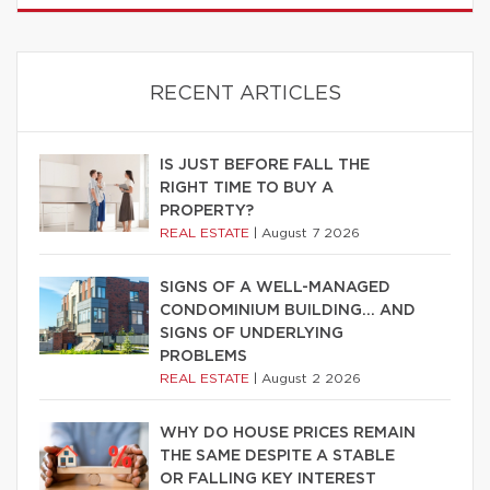
RECENT ARTICLES
IS JUST BEFORE FALL THE
RIGHT TIME TO BUY A
PROPERTY?
REAL ESTATE
|
August 7 2026
SIGNS OF A WELL-MANAGED
CONDOMINIUM BUILDING… AND
SIGNS OF UNDERLYING
PROBLEMS
REAL ESTATE
|
August 2 2026
WHY DO HOUSE PRICES REMAIN
THE SAME DESPITE A STABLE
OR FALLING KEY INTEREST