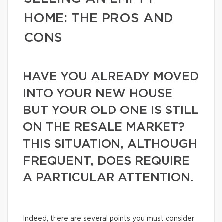
HOME: THE PROS AND
CONS
HAVE YOU ALREADY MOVED
INTO YOUR NEW HOUSE
BUT YOUR OLD ONE IS STILL
ON THE RESALE MARKET?
THIS SITUATION, ALTHOUGH
FREQUENT, DOES REQUIRE
A PARTICULAR ATTENTION.
Indeed, there are several points you must consider