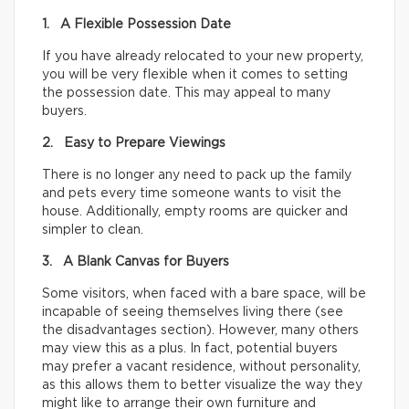
1. A Flexible Possession Date
If you have already relocated to your new property,
you will be very flexible when it comes to setting
the possession date. This may appeal to many
buyers.
2. Easy to Prepare Viewings
There is no longer any need to pack up the family
and pets every time someone wants to visit the
house. Additionally, empty rooms are quicker and
simpler to clean.
3. A Blank Canvas for Buyers
Some visitors, when faced with a bare space, will be
incapable of seeing themselves living there (see
the disadvantages section). However, many others
may view this as a plus. In fact, potential buyers
may prefer a vacant residence, without personality,
as this allows them to better visualize the way they
might like to arrange their own furniture and