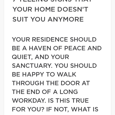
YOUR HOME DOESN’T
SUIT YOU ANYMORE
YOUR RESIDENCE SHOULD
BE A HAVEN OF PEACE AND
QUIET, AND YOUR
SANCTUARY. YOU SHOULD
BE HAPPY TO WALK
THROUGH THE DOOR AT
THE END OF A LONG
WORKDAY. IS THIS TRUE
FOR YOU? IF NOT, WHAT IS