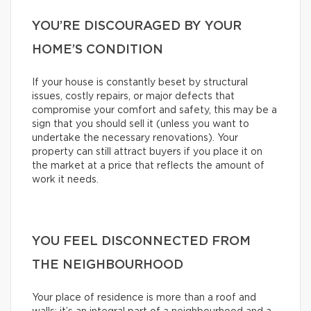
YOU’RE DISCOURAGED BY YOUR
HOME’S CONDITION
If your house is constantly beset by structural
issues, costly repairs, or major defects that
compromise your comfort and safety, this may be a
sign that you should sell it (unless you want to
undertake the necessary renovations). Your
property can still attract buyers if you place it on
the market at a price that reflects the amount of
work it needs.
YOU FEEL DISCONNECTED FROM
THE NEIGHBOURHOOD
Your place of residence is more than a roof and