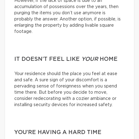
However, if the lack of space is due to an
accumulation of possessions over the years, then
purging the items you don’t use anymore is
probably the answer. Another option, if possible, is
enlarging the property by adding livable square
footage.
IT DOESN’T FEEL LIKE
YOUR
HOME
Your residence should the place you feel at ease
and safe. A sure sign of your discomfort is a
pervading sense of foreignness when you spend
time there. But before you decide to move,
consider redecorating with a cozier ambiance or
installing security devices for increased safety.
YOU’RE HAVING A HARD TIME