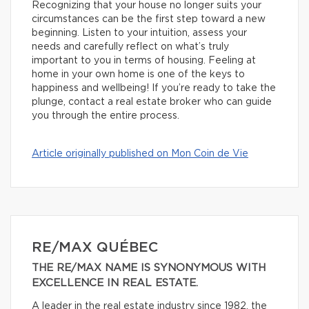
Recognizing that your house no longer suits your
circumstances can be the first step toward a new
beginning. Listen to your intuition, assess your
needs and carefully reflect on what’s truly
important to you in terms of housing. Feeling at
home in your own home is one of the keys to
happiness and wellbeing! If you’re ready to take the
plunge, contact a real estate broker who can guide
you through the entire process.
Article originally published on Mon Coin de Vie
RE/MAX QUÉBEC
THE RE/MAX NAME IS SYNONYMOUS WITH
EXCELLENCE IN REAL ESTATE.
A leader in the real estate industry since 1982, the