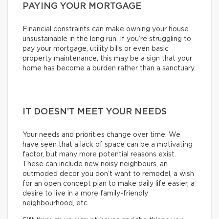
PAYING YOUR MORTGAGE
Financial constraints can make owning your house
unsustainable in the long run. If you’re struggling to
pay your mortgage, utility bills or even basic
property maintenance, this may be a sign that your
home has become a burden rather than a sanctuary.
IT DOESN’T MEET YOUR NEEDS
Your needs and priorities change over time. We
have seen that a lack of space can be a motivating
factor, but many more potential reasons exist.
These can include new noisy neighbours, an
outmoded decor you don’t want to remodel, a wish
for an open concept plan to make daily life easier, a
desire to live in a more family-friendly
neighbourhood, etc.