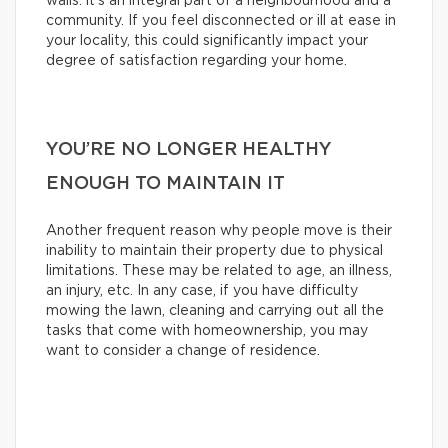
walls: it’s an integral part of a neighbourhood and a
community. If you feel disconnected or ill at ease in
your locality, this could significantly impact your
degree of satisfaction regarding your home.
YOU’RE NO LONGER HEALTHY
ENOUGH TO MAINTAIN IT
Another frequent reason why people move is their
inability to maintain their property due to physical
limitations. These may be related to age, an illness,
an injury, etc. In any case, if you have difficulty
mowing the lawn, cleaning and carrying out all the
tasks that come with homeownership, you may
want to consider a change of residence.