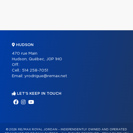
HUDSON
470 rue Main
Hudson, Québec, J0P 1H0
Off.:
Cell.:
514 258-7051
Email:
yrodrigue@remax.net
LET'S KEEP IN TOUCH
© 2026 RE/MAX ROYAL JORDAN – INDEPENDENTLY OWNED AND OPERATED