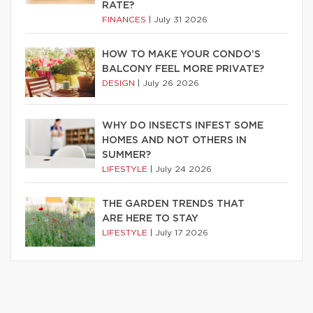
RATE?
FINANCES
|
July 31 2026
HOW TO MAKE YOUR CONDO’S
BALCONY FEEL MORE PRIVATE?
DESIGN
|
July 26 2026
WHY DO INSECTS INFEST SOME
HOMES AND NOT OTHERS IN
SUMMER?
LIFESTYLE
|
July 24 2026
THE GARDEN TRENDS THAT
ARE HERE TO STAY
LIFESTYLE
|
July 17 2026