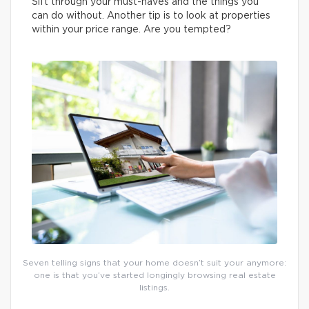
Sift through your must-haves and the things you
can do without. Another tip is to look at properties
within your price range. Are you tempted?
Seven telling signs that your home doesn’t suit your anymore:
one is that you’ve started longingly browsing real estate
listings.