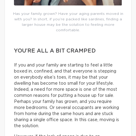
Has your family grown? Have your aging parents moved in
with you? In short, if you’re packed like sardines, finding a
larger house may be the solution to feeling more
comfortable.
YOU’RE ALL A BIT CRAMPED
If you and your family are starting to feel a little
boxed in, confined, and that everyone is stepping
on everybody else’s toes, it may be that your
dwelling has become too small for your lifestyle.
Indeed, a need for more space is one of the most
common reasons for putting a house up for sale.
Perhaps your family has grown, and you require
more bedrooms. Or several occupants are working
from home during the same hours and are stuck
sharing a single office space. In this case, moving is
the solution.