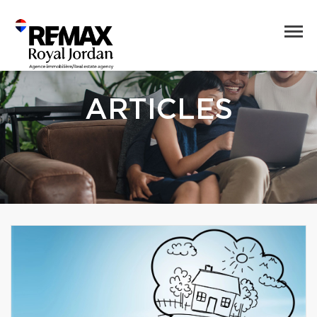
ARTICLES