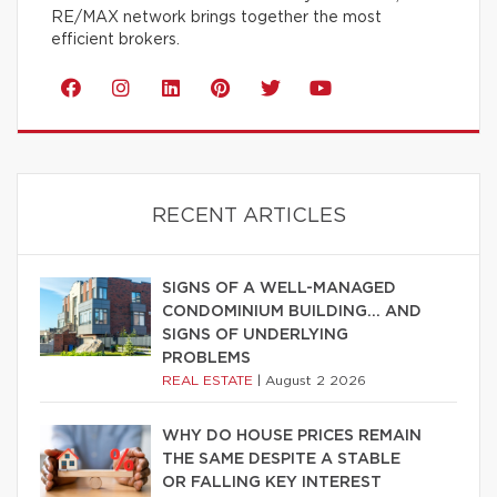
RE/MAX network brings together the most
efficient brokers.
RECENT ARTICLES
SIGNS OF A WELL-MANAGED
CONDOMINIUM BUILDING… AND
SIGNS OF UNDERLYING
PROBLEMS
REAL ESTATE
|
August 2 2026
WHY DO HOUSE PRICES REMAIN
THE SAME DESPITE A STABLE
OR FALLING KEY INTEREST