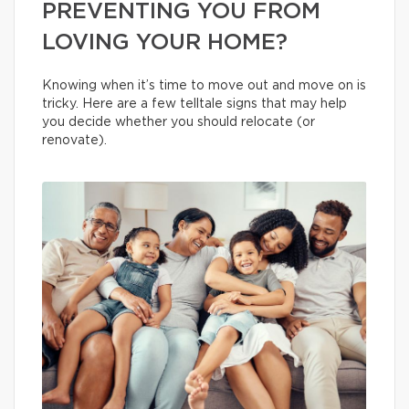
PREVENTING YOU FROM
LOVING YOUR HOME?
Knowing when it’s time to move out and move on is
tricky. Here are a few telltale signs that may help
you decide whether you should relocate (or
renovate).