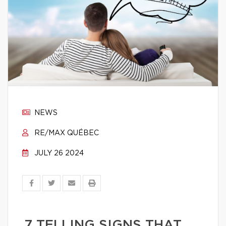
NEWS
RE/MAX QUÉBEC
JULY 26 2024
7 TELLING SIGNS THAT