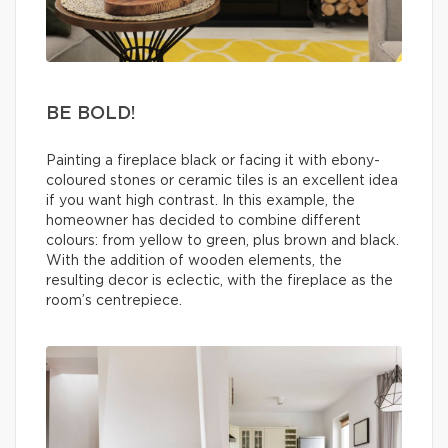
BE BOLD!
Painting a fireplace black or facing it with ebony-
coloured stones or ceramic tiles is an excellent idea
if you want high contrast. In this example, the
homeowner has decided to combine different
colours: from yellow to green, plus brown and black.
With the addition of wooden elements, the
resulting decor is eclectic, with the fireplace as the
room’s centrepiece.