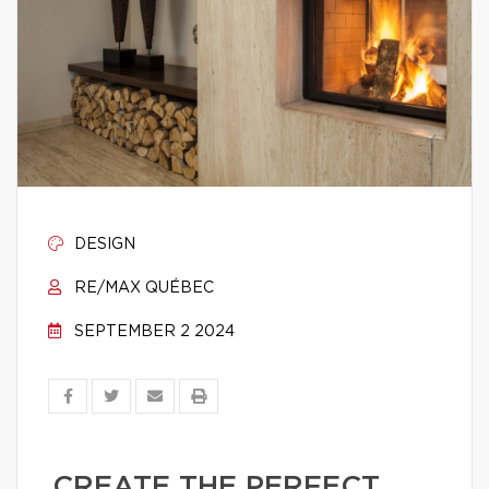
DESIGN
RE/MAX QUÉBEC
SEPTEMBER 2 2024
CREATE THE PERFECT