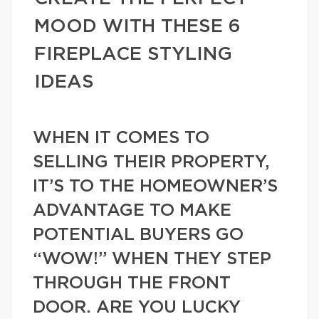
MOOD WITH THESE 6
FIREPLACE STYLING
IDEAS
WHEN IT COMES TO
SELLING THEIR PROPERTY,
IT’S TO THE HOMEOWNER’S
ADVANTAGE TO MAKE
POTENTIAL BUYERS GO
“WOW!” WHEN THEY STEP
THROUGH THE FRONT
DOOR. ARE YOU LUCKY