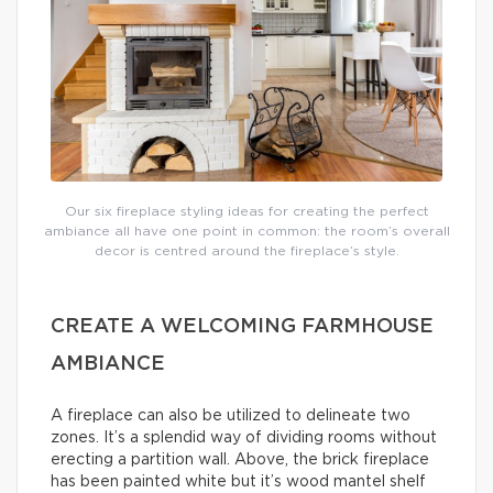
Our six fireplace styling ideas for creating the perfect
ambiance all have one point in common: the room’s overall
decor is centred around the fireplace’s style.
CREATE A WELCOMING FARMHOUSE
AMBIANCE
A fireplace can also be utilized to delineate two
zones. It’s a splendid way of dividing rooms without
erecting a partition wall. Above, the brick fireplace
has been painted white but it’s wood mantel shelf