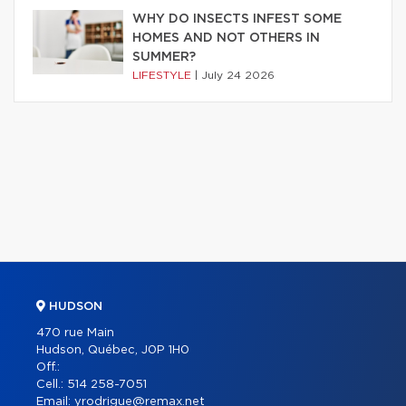
WHY DO INSECTS INFEST SOME
HOMES AND NOT OTHERS IN
SUMMER?
LIFESTYLE
|
July 24 2026
HUDSON
470 rue Main
Hudson, Québec, J0P 1H0
Off.:
Cell.:
514 258-7051
Email:
yrodrigue@remax.net