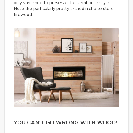
only varnished to preserve the farmhouse style.
Note the particularly pretty arched niche to store
firewood.
YOU CAN’T GO WRONG WITH WOOD!