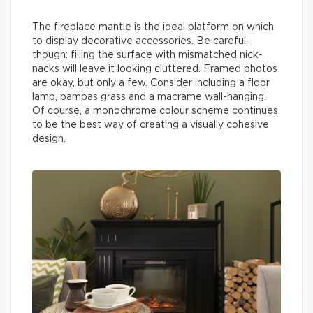
The fireplace mantle is the ideal platform on which
to display decorative accessories. Be careful,
though: filling the surface with mismatched nick-
nacks will leave it looking cluttered. Framed photos
are okay, but only a few. Consider including a floor
lamp, pampas grass and a macrame wall-hanging.
Of course, a monochrome colour scheme continues
to be the best way of creating a visually cohesive
design.