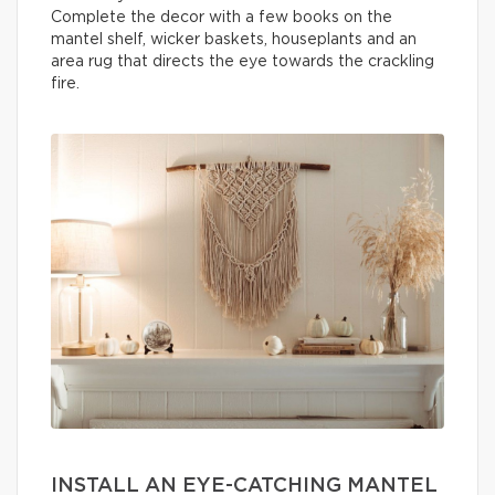
Complete the decor with a few books on the
mantel shelf, wicker baskets, houseplants and an
area rug that directs the eye towards the crackling
fire.
INSTALL AN EYE-CATCHING MANTEL