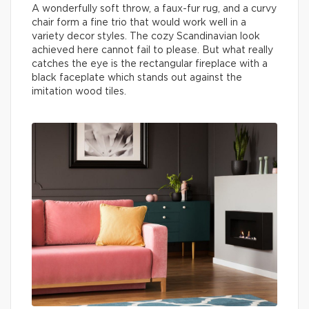
A wonderfully soft throw, a faux-fur rug, and a curvy
chair form a fine trio that would work well in a
variety decor styles. The cozy Scandinavian look
achieved here cannot fail to please. But what really
catches the eye is the rectangular fireplace with a
black faceplate which stands out against the
imitation wood tiles.