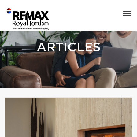
ARTICLES