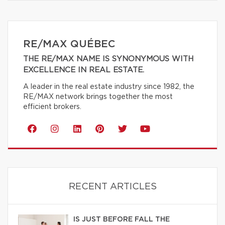
RE/MAX QUÉBEC
THE RE/MAX NAME IS SYNONYMOUS WITH
EXCELLENCE IN REAL ESTATE.
A leader in the real estate industry since 1982, the
RE/MAX network brings together the most
efficient brokers.
RECENT ARTICLES
IS JUST BEFORE FALL THE