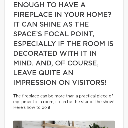
ENOUGH TO HAVE A
FIREPLACE IN YOUR HOME?
IT CAN SHINE AS THE
SPACE’S FOCAL POINT,
ESPECIALLY IF THE ROOM IS
DECORATED WITH IT IN
MIND. AND, OF COURSE,
LEAVE QUITE AN
IMPRESSION ON VISITORS!
The fireplace can be more than a practical piece of
equipment in a room, it can be the star of the show!
Here’s how to do it.