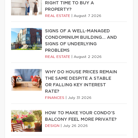
RIGHT TIME TO BUY A
PROPERTY?
REAL ESTATE
|
August 7 2026
SIGNS OF A WELL-MANAGED
CONDOMINIUM BUILDING… AND
SIGNS OF UNDERLYING
PROBLEMS
REAL ESTATE
|
August 2 2026
WHY DO HOUSE PRICES REMAIN
THE SAME DESPITE A STABLE
OR FALLING KEY INTEREST
RATE?
FINANCES
|
July 31 2026
HOW TO MAKE YOUR CONDO’S
BALCONY FEEL MORE PRIVATE?
DESIGN
|
July 26 2026