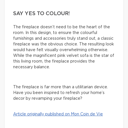
SAY YES TO COLOUR!
The fireplace doesn’t need to be the heart of the
room. In this design, to ensure the colourful
furnishings and accessories truly stand out, a classic
fireplace was the obvious choice. The resulting look
would have felt visually overwhelming otherwise.
While the magnificent pink velvet sofa is the star of
this living room, the fireplace provides the
necessary balance.
The fireplace is far more than a utilitarian device.
Have you been inspired to refresh your home’s
decor by revamping your fireplace?
Article originally published on Mon Coin de Vie