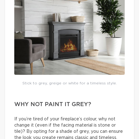
Stick to grey, greige or white for a timeless style.
WHY NOT PAINT IT GREY?
If you’re tired of your fireplace’s colour, why not
change it (even if the facing material is stone or
tile)? By opting for a shade of grey, you can ensure
the look you create remains classic and timeless.